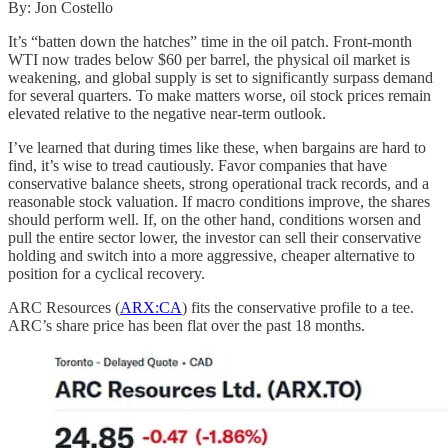
By: Jon Costello
It’s “batten down the hatches” time in the oil patch. Front-month
WTI now trades below $60 per barrel, the physical oil market is
weakening, and global supply is set to significantly surpass demand
for several quarters. To make matters worse, oil stock prices remain
elevated relative to the negative near-term outlook.
I’ve learned that during times like these, when bargains are hard to
find, it’s wise to tread cautiously. Favor companies that have
conservative balance sheets, strong operational track records, and a
reasonable stock valuation. If macro conditions improve, the shares
should perform well. If, on the other hand, conditions worsen and
pull the entire sector lower, the investor can sell their conservative
holding and switch into a more aggressive, cheaper alternative to
position for a cyclical recovery.
ARC Resources (
ARX:CA
) fits the conservative profile to a tee.
ARC’s share price has been flat over the past 18 months.