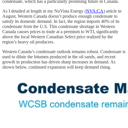
condensate, which has a particularly promising future in Canada.
As I detailed at length in my NuVista Energy (
NVA:CA
) article in
August, Western Canada doesn’t produce enough condensate to
satisfy its domestic demand. In fact, the region imports 40% of its
condensate from the U.S. This condensate shortage in Western
Canada causes prices to trade at a premium to WTI, significantly
above the local Western Canadian Select price realized by the
region’s heavy oil producers.
Western Canada’s condensate outlook remains robust. Condensate is
used to dilute the bitumen produced in the oil sands, and recent
growth in production has driven sharp increases in demand. As
shown below, continued expansion will keep demand rising.