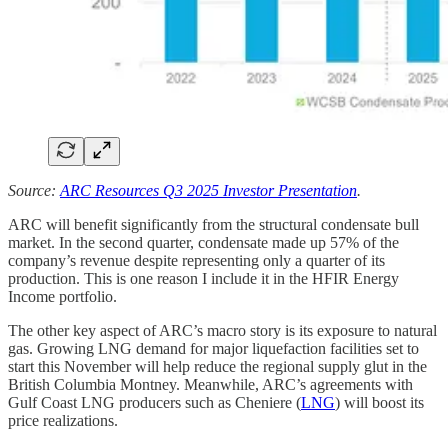
Source:
ARC Resources Q3 2025 Investor Presentation
.
ARC will benefit significantly from the structural condensate bull
market. In the second quarter, condensate made up 57% of the
company’s revenue despite representing only a quarter of its
production. This is one reason I include it in the HFIR Energy
Income portfolio.
The other key aspect of ARC’s macro story is its exposure to natural
gas. Growing LNG demand for major liquefaction facilities set to
start this November will help reduce the regional supply glut in the
British Columbia Montney. Meanwhile, ARC’s agreements with
Gulf Coast LNG producers such as Cheniere (
LNG
) will boost its
price realizations.