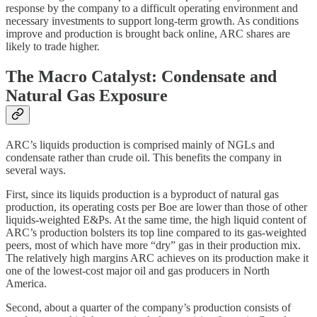
response by the company to a difficult operating environment and
necessary investments to support long-term growth. As conditions
improve and production is brought back online, ARC shares are
likely to trade higher.
The Macro Catalyst: Condensate and
Natural Gas Exposure
ARC’s liquids production is comprised mainly of NGLs and
condensate rather than crude oil. This benefits the company in
several ways.
First, since its liquids production is a byproduct of natural gas
production, its operating costs per Boe are lower than those of other
liquids-weighted E&Ps. At the same time, the high liquid content of
ARC’s production bolsters its top line compared to its gas-weighted
peers, most of which have more “dry” gas in their production mix.
The relatively high margins ARC achieves on its production make it
one of the lowest-cost major oil and gas producers in North
America.
Second, about a quarter of the company’s production consists of