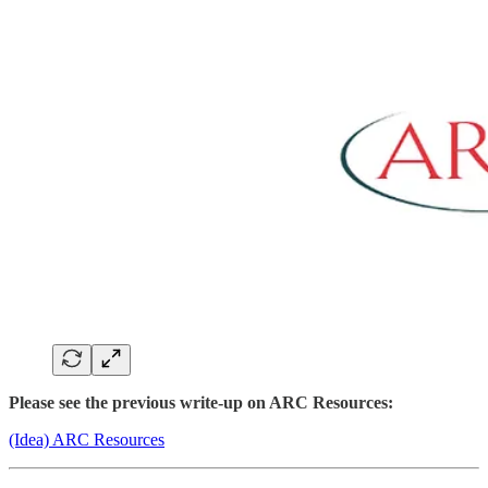
Please see the previous write-up on ARC Resources:
(Idea) ARC Resources