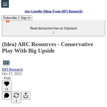
Jon Costello (Ideas From HFI Research)
Subscribe
Sign in
Read distraction-free on Substack
(Idea) ARC Resources - Conservative
Play With Big Upside
HFI Research
Oct 17, 2025
∙ Paid
11
1