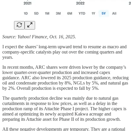
Source: Yahoo! Finance, Oct. 16, 2025.
I expect the shares’ long-term upward trend to resume as macro and
company-specific catalysts play out over the coming quarters and
years.
In recent months, ARC shares were driven lower by the company’s
lower quarter-over-quarter production and increased capex
guidance. ARC also lowered its 2025 production guidance, reducing
oil and condensate production by 8%, NGLs by 5%, and natural gas
by 2%. Overall production is expected to fall by 5%.
The quarterly production decline was mainly due to natural gas
curtailments in response to low prices, as well as a delay in the
production ramp of its Attachie Phase I project. The higher capex is
aimed at optimizing its newly acquired Kakwa acreage and
preparing its Attachie asset for Phase II of its production growth.
All these negative developments are temporary. They are a rational