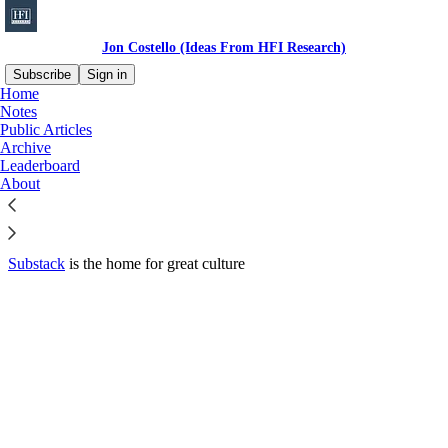
Jon Costello (Ideas From HFI Research)
Subscribe
Sign in
Home
© 2026 HFI Research
·
Privacy
∙
Terms
∙
Collection notice
Notes
Public Articles
Archive
Start your Substack
Leaderboard
About
Get the app
Substack
is the home for great culture