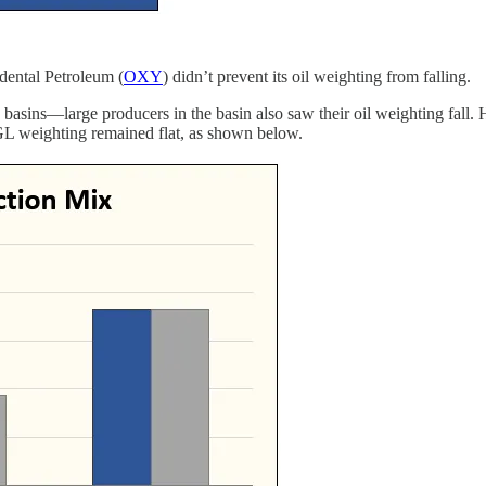
dental Petroleum (
OXY
) didn’t prevent its oil weighting from falling.
basins—large producers in the basin also saw their oil weighting fall. 
 NGL weighting remained flat, as shown below.