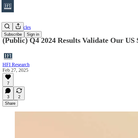
Public Articles
Subscribe
Sign in
(Public) Q4 2024 Results Validate Our US 
HFI Research
Feb 27, 2025
7
3
2
Share