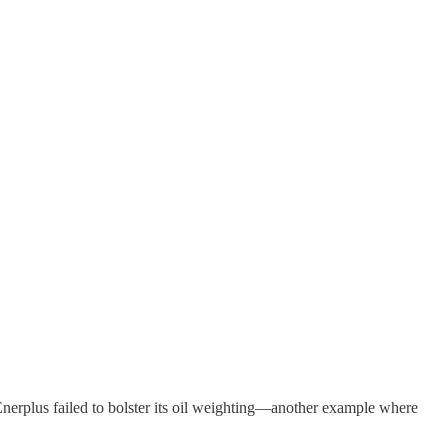
 Enerplus failed to bolster its oil weighting—another example where