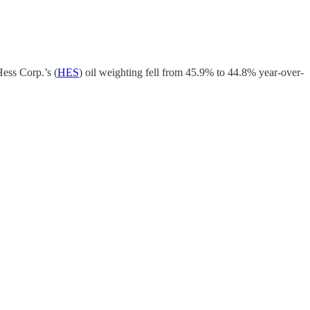
Hess Corp.’s (
HES
) oil weighting fell from 45.9% to 44.8% year-over-