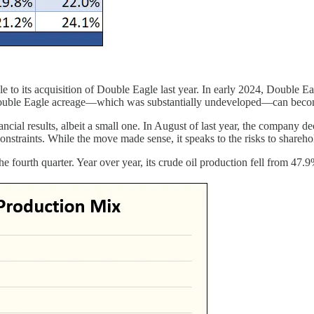
le to its acquisition of Double Eagle last year. In early 2024, Double 
Double Eagle acreage—which was substantially undeveloped—can become 
cial results, albeit a small one. In August of last year, the company deci
onstraints. While the move made sense, it speaks to the risks to shareh
 the fourth quarter. Year over year, its crude oil production fell from 47