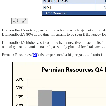
Diamondback’s notably gassier production was in large part attributab
Diamondback’s 80% at the time. It remains to be seen if the legacy 
Diamondback’s higher gas-to-oil ratio had a negative impact on its finan
natural gas output amid a natural gas supply glut and local takeaway c
Permian Resources (
PR
) also experienced a higher gas-to-oil ratio in