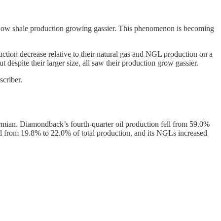
s show shale production growing gassier. This phenomenon is becoming
ction decrease relative to their natural gas and NGL production on a
espite their larger size, all saw their production grow gassier.
criber.
rmian. Diamondback’s fourth-quarter oil production fell from 59.0%
ed from 19.8% to 22.0% of total production, and its NGLs increased