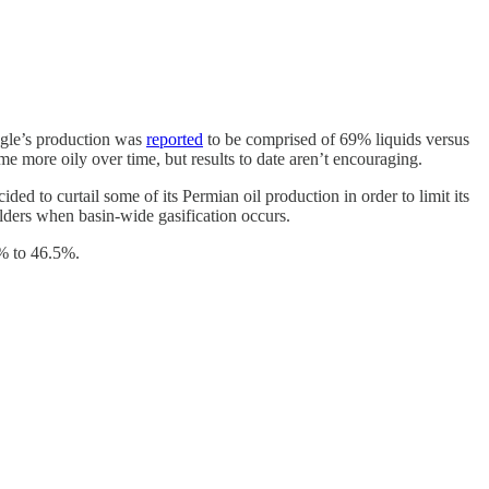
Eagle’s production was
reported
to be comprised of 69% liquids versus
more oily over time, but results to date aren’t encouraging.
ded to curtail some of its Permian oil production in order to limit its
olders when basin-wide gasification occurs.
.9% to 46.5%.