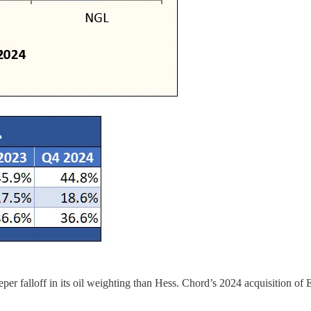
eper falloff in its oil weighting than Hess. Chord’s 2024 acquisition of