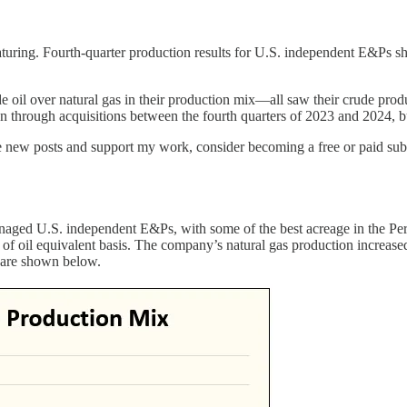
 maturing. Fourth-quarter production results for U.S. independent E&P
 oil over natural gas in their production mix—all saw their crude produ
hrough acquisitions between the fourth quarters of 2023 and 2024, but d
e new posts and support my work, consider becoming a free or paid subs
managed U.S. independent E&Ps, with some of the best acreage in the Pe
l of oil equivalent basis. The company’s natural gas production increas
 are shown below.