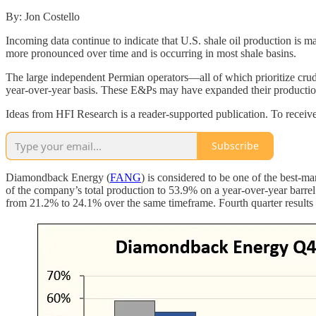
By: Jon Costello
Incoming data continue to indicate that U.S. shale oil production is
more pronounced over time and is occurring in most shale basins.
The large independent Permian operators—all of which prioritize crude
year-over-year basis. These E&Ps may have expanded their production t
Ideas from HFI Research is a reader-supported publication. To receiv
Subscribe
Diamondback Energy (
FANG
) is considered to be one of the best-
of the company’s total production to 53.9% on a year-over-year barre
from 21.2% to 24.1% over the same timeframe. Fourth quarter results