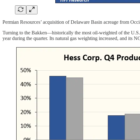
Permian Resources’ acquisition of Delaware Basin acreage from Occi
Turning to the Bakken—historically the most oil-weighted of the U.S. 
year during the quarter. Its natural gas weighting increased, and its