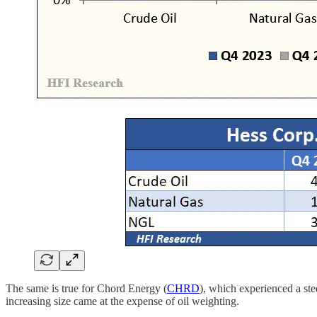
The same is true for Chord Energy (
CHRD
), which experienced a ste
increasing size came at the expense of oil weighting.