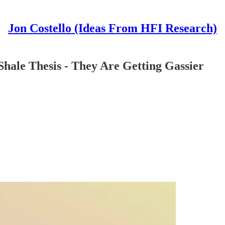
Jon Costello (Ideas From HFI Research)
Shale Thesis - They Are Getting Gassier