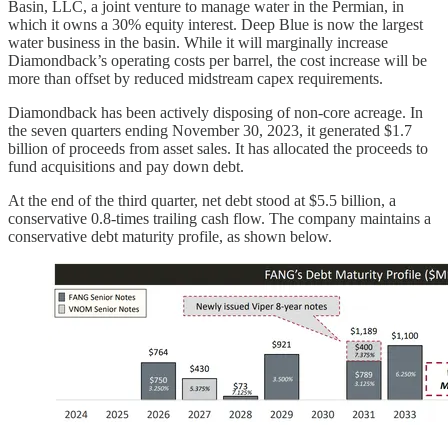
Basin, LLC, a joint venture to manage water in the Permian, in
which it owns a 30% equity interest. Deep Blue is now the largest
water business in the basin. While it will marginally increase
Diamondback’s operating costs per barrel, the cost increase will be
more than offset by reduced midstream capex requirements.
Diamondback has been actively disposing of non-core acreage. In
the seven quarters ending November 30, 2023, it generated $1.7
billion of proceeds from asset sales. It has allocated the proceeds to
fund acquisitions and pay down debt.
At the end of the third quarter, net debt stood at $5.5 billion, a
conservative 0.8-times trailing cash flow. The company maintains a
conservative debt maturity profile, as shown below.