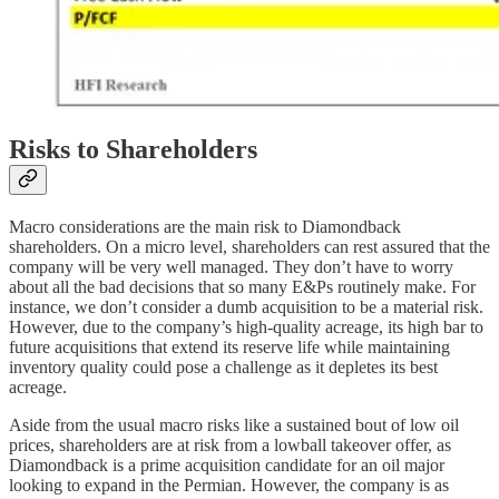
Risks to Shareholders
Macro considerations are the main risk to Diamondback
shareholders. On a micro level, shareholders can rest assured that the
company will be very well managed. They don’t have to worry
about all the bad decisions that so many E&Ps routinely make. For
instance, we don’t consider a dumb acquisition to be a material risk.
However, due to the company’s high-quality acreage, its high bar to
future acquisitions that extend its reserve life while maintaining
inventory quality could pose a challenge as it depletes its best
acreage.
Aside from the usual macro risks like a sustained bout of low oil
prices, shareholders are at risk from a lowball takeover offer, as
Diamondback is a prime acquisition candidate for an oil major
looking to expand in the Permian. However, the company is as