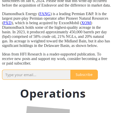
subscribers on Jan 6, 2024. Please note that this write-up occurred
before the acquisition of Endeavor and the difference in market data.
Diamondback Energy (
FANG
) is a leading Permian E&P. It is the
largest pure-play Permian operator after Pioneer Natural Resources
(
PXD
), which is being acquired by ExxonMobil (
XOM
)
Diamondback holds some of the highest-quality acreage in the
basin. In 2023, it produced approximately 450,000 barrels per day
(bpd) comprised of 58% crude oil, 21% NGLs, and 20% natural
gas. Its acreage is weighted toward the Midland Bain, but it also has
significant holdings in the Delaware Basin, as shown below.
Ideas from HFI Research is a reader-supported publication. To
receive new posts and support my work, consider becoming a free
or paid subscriber.
Subscribe