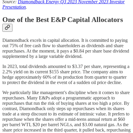
Source:
Diamondback Energy Q3 2023 November 2023 Investor
Presentation
.
One of the Best E&P Capital Allocators
Diamondback excels in capital allocation. It is committed to paying
out 75% of free cash flow to shareholders as dividends and share
repurchases. At the moment, it pays a $0.84 per share base dividend
supplemented by a large variable dividend.
In 2023, total dividends amounted to $3.37 per share, representing a
2.2% yield on its current $155 share price. The company aims to
hedge approximately 60% of its production from quarter to quarter
to protect the dividend in the event of a sudden oil price decline.
We particularly like management’s discipline when it comes to share
repurchases. Many E&Ps adopt a programmatic approach to
repurchases that run the risk of buying shares at too high a price. By
contrast, Diamondback only steps up repurchases when its shares
trade at a steep discount to its estimate of intrinsic value. It prefers to
repurchase when the shares offer a mid-teens annual return at $60
per barrel WTI, $20 per barrel NGLs, and $3.00 natural gas. As the
share price increased in the third quarter, it pulled back, repurchasing