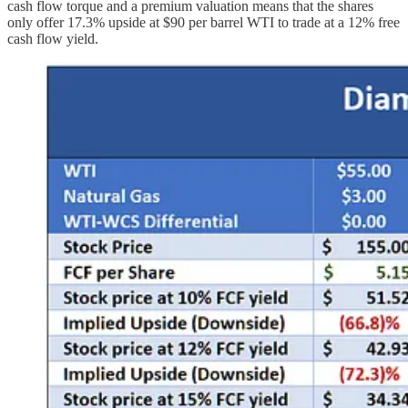
cash flow torque and a premium valuation means that the shares
only offer 17.3% upside at $90 per barrel WTI to trade at a 12% free
cash flow yield.