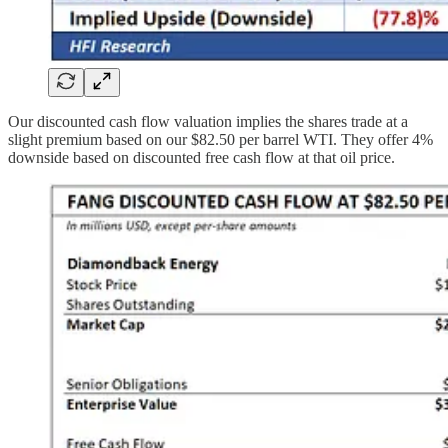
Our discounted cash flow valuation implies the shares trade at a
slight premium based on our $82.50 per barrel WTI. They offer 4%
downside based on discounted free cash flow at that oil price.