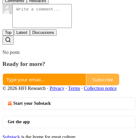
Comments
Restacks
Top
Latest
Discussions
No posts
Ready for more?
Subscribe
© 2026 HFI Research
·
Privacy
∙
Terms
∙
Collection notice
Start your Substack
Get the app
Substack
is the home for great culture