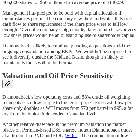
406,000 shares for $56 million at an average price of $136.59.
Management has pledged to be bold with capital allocation if
circumstances permit. The company is willing to devote all its free
cash flow to share repurchases if the share price were to fall low
enough. Given the company’s high quality, large repurchases at very
low share prices would be an outstanding use of shareholder capital.
Diamondback is likely to continue pursuing acquisitions amid the
ongoing consolidation among E&Ps. We wouldn’t be surprised to
see it diversify outside the Midland Basin, though it’s likely to
maintain its focus within the Permian.
Valuation and Oil Price Sensitivity
Diamondback’s low operating costs and 58% crude oil weighting
reduce its cash flow torque to higher oil prices. Free cash flow per
share only doubles as WTI moves from $70 per barrel to $95, a far
cry from the typical independent Canadian E&P.
Another relative drawback is the premium valuation the market
places on Permian-based E&P shares, though Diamondback trades
at a discount to PXD and EOG (
EOG
). The combination of low