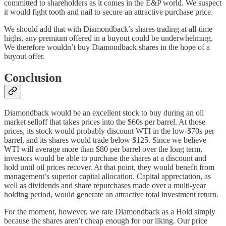
committed to shareholders as it comes in the E&P world. We suspect
it would fight tooth and nail to secure an attractive purchase price.
We should add that with Diamondback’s shares trading at all-time
highs, any premium offered in a buyout could be underwhelming.
We therefore wouldn’t buy Diamondback shares in the hope of a
buyout offer.
Conclusion
Diamondback would be an excellent stock to buy during an oil
market selloff that takes prices into the $60s per barrel. At those
prices, its stock would probably discount WTI in the low-$70s per
barrel, and its shares would trade below $125. Since we believe
WTI will average more than $80 per barrel over the long term,
investors would be able to purchase the shares at a discount and
hold until oil prices recover. At that point, they would benefit from
management’s superior capital allocation. Capital appreciation, as
well as dividends and share repurchases made over a multi-year
holding period, would generate an attractive total investment return.
For the moment, however, we rate Diamondback as a Hold simply
because the shares aren’t cheap enough for our liking. Our price