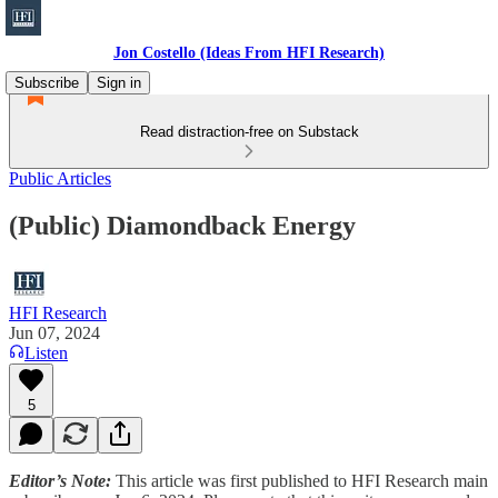
Jon Costello (Ideas From HFI Research)
Subscribe
Sign in
Read distraction-free on Substack
Public Articles
(Public) Diamondback Energy
HFI Research
Jun 07, 2024
Listen
5
Editor’s Note:
This article was first published to HFI Research main