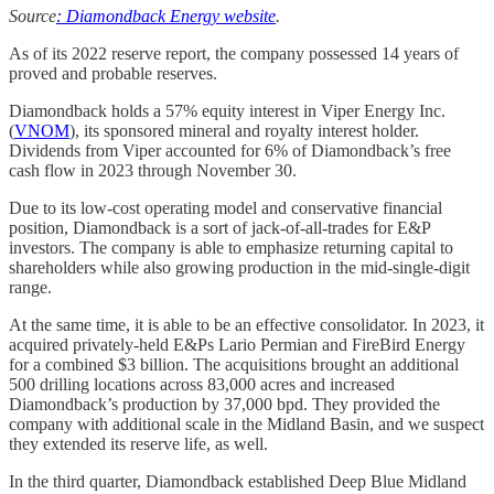
Source
: Diamondback Energy website
.
As of its 2022 reserve report, the company possessed 14 years of
proved and probable reserves.
Diamondback holds a 57% equity interest in Viper Energy Inc.
(
VNOM
), its sponsored mineral and royalty interest holder.
Dividends from Viper accounted for 6% of Diamondback’s free
cash flow in 2023 through November 30.
Due to its low-cost operating model and conservative financial
position, Diamondback is a sort of jack-of-all-trades for E&P
investors. The company is able to emphasize returning capital to
shareholders while also growing production in the mid-single-digit
range.
At the same time, it is able to be an effective consolidator. In 2023, it
acquired privately-held E&Ps Lario Permian and FireBird Energy
for a combined $3 billion. The acquisitions brought an additional
500 drilling locations across 83,000 acres and increased
Diamondback’s production by 37,000 bpd. They provided the
company with additional scale in the Midland Basin, and we suspect
they extended its reserve life, as well.
In the third quarter, Diamondback established Deep Blue Midland