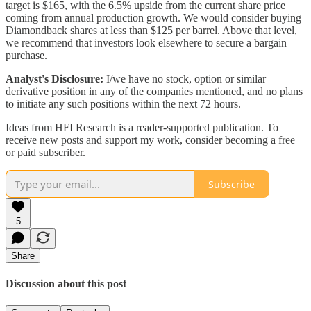
target is $165, with the 6.5% upside from the current share price
coming from annual production growth. We would consider buying
Diamondback shares at less than $125 per barrel. Above that level,
we recommend that investors look elsewhere to secure a bargain
purchase.
Analyst's Disclosure:
I/we have no stock, option or similar
derivative position in any of the companies mentioned, and no plans
to initiate any such positions within the next 72 hours.
Ideas from HFI Research is a reader-supported publication. To
receive new posts and support my work, consider becoming a free
or paid subscriber.
Subscribe
5
Share
Discussion about this post