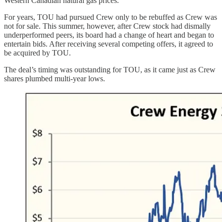
Western Canadian natural gas prices.
For years, TOU had pursued Crew only to be rebuffed as Crew was
not for sale. This summer, however, after Crew stock had dismally
underperformed peers, its board had a change of heart and began to
entertain bids. After receiving several competing offers, it agreed to
be acquired by TOU.
The deal’s timing was outstanding for TOU, as it came just as Crew
shares plumbed multi-year lows.