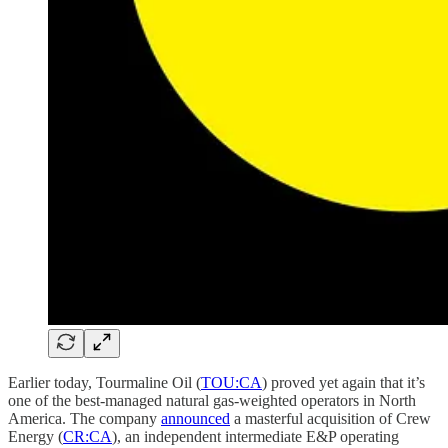
Earlier today, Tourmaline Oil (
TOU:CA
) proved yet again that it’s
one of the best-managed natural gas-weighted operators in North
America. The company
announced
a masterful acquisition of Crew
Energy (
CR:CA
), an independent intermediate E&P operating