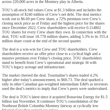
across 220,000 acres in the Montney play in Alberta.
TOU’s all-stock bid values Crew at $1.3 billion and includes the
assumption of $240 million of Crew’s net debt. The deal metrics
work out to $6.69 per Crew share, a 72% premium over Crew’s
closing stock price as of Friday and the highest price for the shares
since December 2022. Crew shareholders will receive 0.114802
TOU shares for every Crew share they own. In connection with the
deal, TOU will issue 18.778 million shares, adding 5.3% to its 355.4
million share count at the end of the second quarter.
The deal is a win-win for Crew and TOU shareholders. Crew
shareholders receive an offer price close to a cyclical high and a
massive premium over Friday’s closing price. TOU shareholders
stand to benefit from Crew’s operational and strategic fit with
TOU’s legacy acreage and infrastructure.
The market cheered the deal. Tourmaline’s shares traded 4.2%
higher after today’s announcement, to $60.73. The deal sparked a
rally in other Canadian gas-weighted intermediate E&Ps as investors
used the deal’s metrics to imply that Crew’s peers were undervalued.
The deal is TOU’s latest since it acquired Bonavista Energy for $1.5
billion last November. It continues TOU’s consolidation of the
Northeast British Columbia Montney fairway at cyclically low