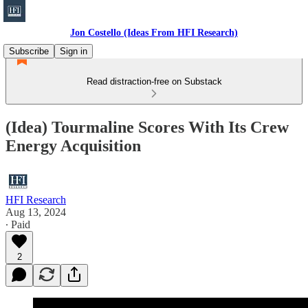
Jon Costello (Ideas From HFI Research)
Subscribe
Sign in
Read distraction-free on Substack
(Idea) Tourmaline Scores With Its Crew
Energy Acquisition
HFI Research
Aug 13, 2024
∙ Paid
2