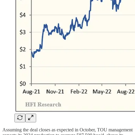
Assuming the deal closes as expected in October, TOU management