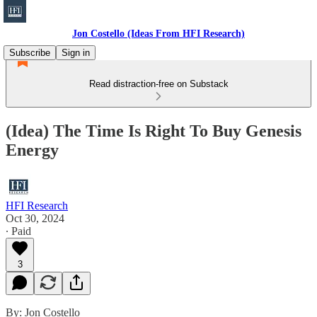
Jon Costello (Ideas From HFI Research)
Subscribe
Sign in
Read distraction-free on Substack
(Idea) The Time Is Right To Buy Genesis
Energy
HFI Research
Oct 30, 2024
∙ Paid
3
By: Jon Costello