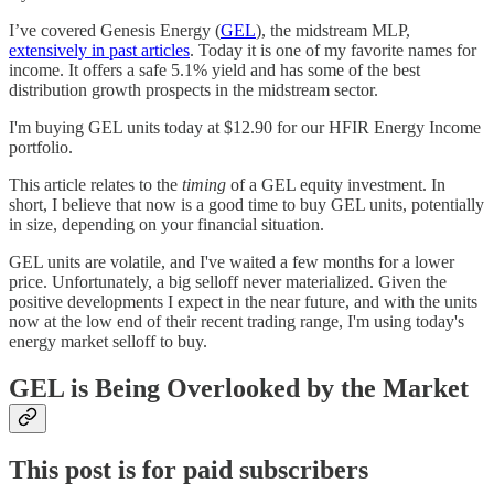
I’ve covered Genesis Energy (
GEL
), the midstream MLP,
extensively in past articles
. Today it is one of my favorite names for
income. It offers a safe 5.1% yield and has some of the best
distribution growth prospects in the midstream sector.
I'm buying GEL units today at $12.90 for our HFIR Energy Income
portfolio.
This article relates to the
timing
of a GEL equity investment. In
short, I believe that now is a good time to buy GEL units, potentially
in size, depending on your financial situation.
GEL units are volatile, and I've waited a few months for a lower
price. Unfortunately, a big selloff never materialized. Given the
positive developments I expect in the near future, and with the units
now at the low end of their recent trading range, I'm using today's
energy market selloff to buy.
GEL is Being Overlooked by the Market
This post is for paid subscribers