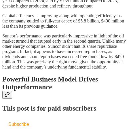
year compared to 2024, and by $735 million compared to 2023,
despite higher production and refinery throughput.
Capital efficiency is improving along with operating efficiency, as
the company guided to full-year capex of $5.8 billion, $400 million
less than its previous guidance.
Suncor’s performance was particularly impressive in light of the oil
market turmoil that erupted early in the second quarter. Unlike many
other energy companies, Suncor didn’t halt its share repurchase
program. In fact, it appears to have increased repurchases, as
dividends and share repurchases exceeded free funds flow by $459
million. This was precisely the right move given the opportunity at
hand and the company’s underlying fundamental stability.
Powerful Business Model Drives
Outperformance
This post is for paid subscribers
Subscribe