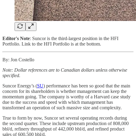
Editor's Note
: Suncor is the third-largest position in the HFI
Portfolio. Link to the HFI Portfolio is at the bottom.
By: Jon Costello
Note: Dollar references are to Canadian dollars unless otherwise
specified.
Suncor Energy’s (
SU
) performance has been so good that the main
concern for its shareholders is whether management can keep the
momentum going. The company is worthy of a Harvard case study
due to the success and speed with which management has
transformed an operation of such massive size and complexity.
True to form by now, Suncor set several operating records during
the second quarter. These include upstream production of 808,000
bbl/d, refinery throughput of 442,000 bbl/d, and refined product
sales of 600,500 bbl/d.