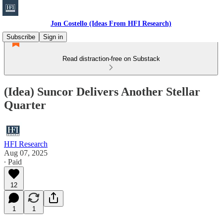
Jon Costello (Ideas From HFI Research)
Subscribe
Sign in
Read distraction-free on Substack
(Idea) Suncor Delivers Another Stellar
Quarter
HFI Research
Aug 07, 2025
∙ Paid
12
1
1