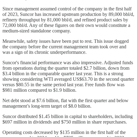
Since management assumed control of the company in the first half
of 2023, Suncor has increased upstream production by 89,000 bbl/d,
refinery throughput by 81,000 bbl/d, and refined product sales by
72,000 bbl/d. Any of these figures on their own would constitute a
medium-sized standalone company.
Meanwhile, safety issues have been put to rest. This issue dogged
the company before the current management team took over and
was a sign of its chronic underperformance.
Suncor's financial performance was also impressive. Adjusted funds
from operations during the quarter totaled $2.7 billion, down from
$3.4 billion in the comparable quarter last year. This is a strong
showing considering WTI averaged US$63.70 in the second quarter
versus $80.55 in the same period last year. Free funds flow was
$981 million compared to $1.9 billion.
Net debt stood at $7.6 billion, flat with the first quarter and below
management’s long-term target of $8.0 billion.
Suncor distributed $1.45 billion in capital to shareholders, including
$697 million in dividends and $750 million in share repurchases.
Operating costs decreased by $135 million in the first half of the