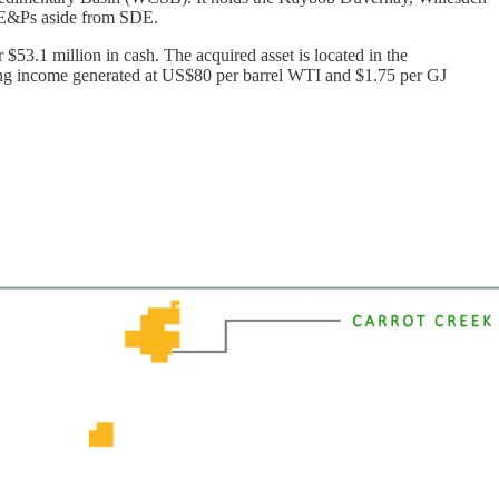
ic E&Ps aside from SDE.
$53.1 million in cash. The acquired asset is located in the
ating income generated at US$80 per barrel WTI and $1.75 per GJ