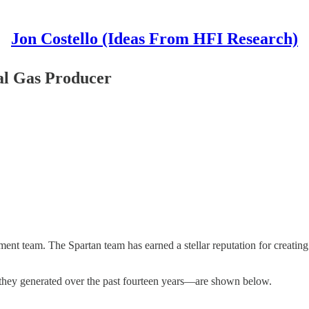
Jon Costello (Ideas From HFI Research)
ral Gas Producer
ement team. The Spartan team has earned a stellar reputation for creatin
 they generated over the past fourteen years—are shown below.