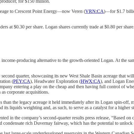
producer, for $150 million.
 acreage to Crescent Point Energy—now Veren (
VRN:CA
)—for $1.7 bill
olders at $0.30 per share. Logan shares currently trade at $0.80 per share
income-producing alternative to the growth-oriented Logan. At the sam
ond quarter, showcasing its new West Shale Basin acreage that will be
ation (
PEY:CA
), Headwater Exploration (
HWX:CA
), and Logan Ener
ompany entering a play on the cheap and then having full control of wh
 as corporate acquisitions.
 than the legacy acreage it held immediately after its Logan spin-off,
s liquids weighting and, as such, to serve as a catalyst for a higher st
d in the company’s second-quarter results press release, “Based on com
 and condensate rich Duvernay fairway, which has the potential to unlock 
the last large-scale underdeveloped reservoirs in the Western Canadia