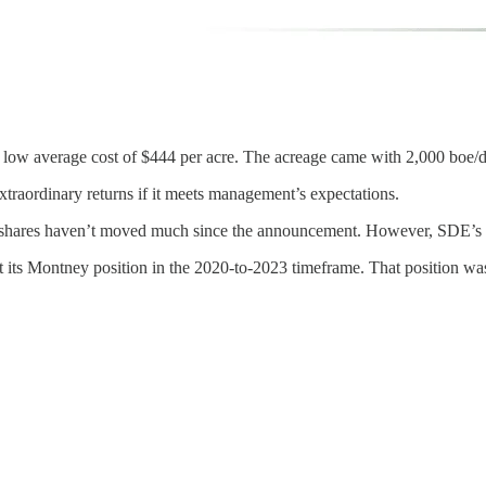
g a low average cost of $444 per acre. The acreage came with 2,000 boe/
 extraordinary returns if it meets management’s expectations.
ares haven’t moved much since the announcement. However, SDE’s slight
ilt its Montney position in the 2020-to-2023 timeframe. That position was