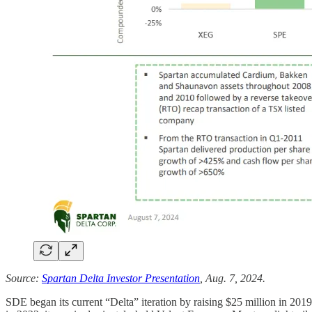
Source:
Spartan Delta Investor Presentation
, Aug. 7, 2024.
SDE began its current “Delta” iteration by raising $25 million in 201