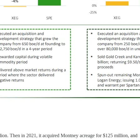
llion. Then in 2021, it acquired Montney acreage for $125 million, and