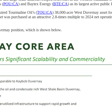
 (
POU:CA
) and Baytex Energy (
BTE:CA
) as its largest active publ
uired Tourmaline Oil’s (
TOU:CA
) 38,000-acre West Duvernay asset for 
et was purchased at an attractive 2.8-times multiple to 2024 net oper
uvernay position, which is shown below.