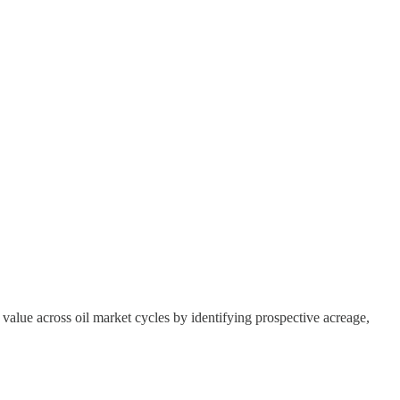
g value across oil market cycles by identifying prospective acreage,