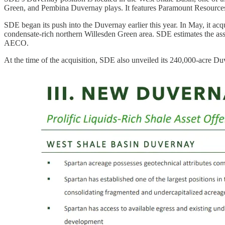
Green, and Pembina Duvernay plays. It features Paramount Resources
SDE began its push into the Duvernay earlier this year. In May, it acq
condensate-rich northern Willesden Green area. SDE estimates the ass
AECO.
At the time of the acquisition, SDE also unveiled its 240,000-acre D