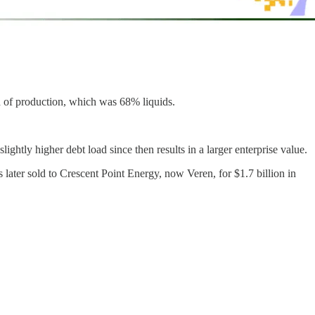
d of production, which was 68% liquids.
ly higher debt load since then results in a larger enterprise value.
 later sold to Crescent Point Energy, now Veren, for $1.7 billion in