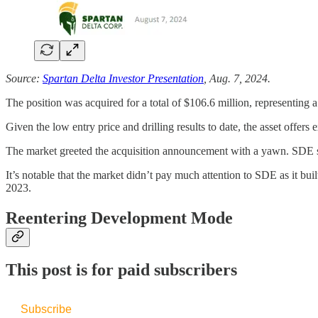
Source:
Spartan Delta Investor Presentation
, Aug. 7, 2024.
The position was acquired for a total of $106.6 million, representin
Given the low entry price and drilling results to date, the asset offers
The market greeted the acquisition announcement with a yawn. SDE sh
It’s notable that the market didn’t pay much attention to SDE as it bu
2023.
Reentering Development Mode
This post is for paid subscribers
Subscribe