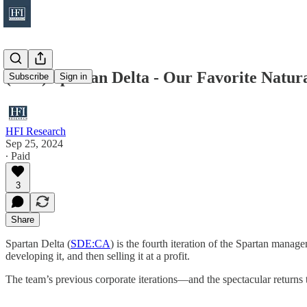
(Idea) Spartan Delta - Our Favorite Natu
Subscribe
Sign in
HFI Research
Sep 25, 2024
∙ Paid
3
Share
Spartan Delta (
SDE:CA
) is the fourth iteration of the Spartan manag
developing it, and then selling it at a profit.
The team’s previous corporate iterations—and the spectacular returns