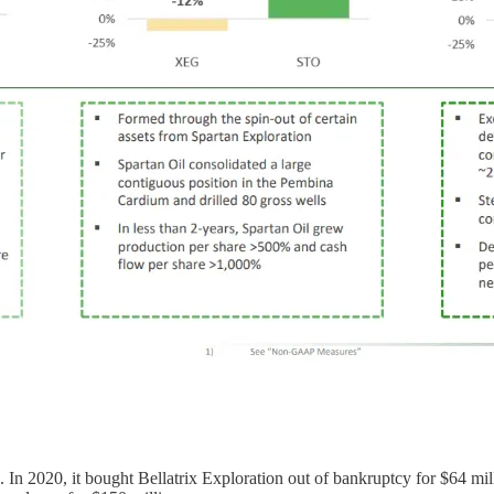
9. In 2020, it bought Bellatrix Exploration out of bankruptcy for $64 mi