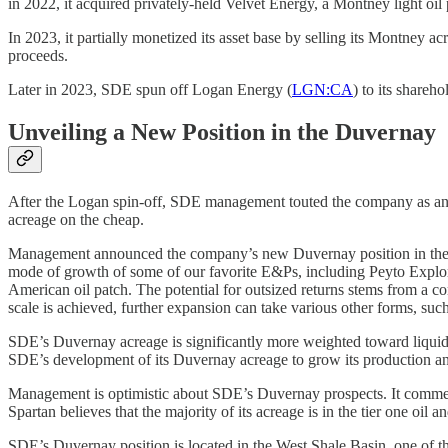
in 2022, it acquired privately-held Velvet Energy, a Montney light oil 
In 2023, it partially monetized its asset base by selling its Montney
proceeds.
Later in 2023, SDE spun off Logan Energy (
LGN:CA
) to its shareh
Unveiling a New Position in the Duvernay
After the Logan spin-off, SDE management touted the company as an 
acreage on the cheap.
Management announced the company’s new Duvernay position in the sec
mode of growth of some of our favorite E&Ps, including Peyto Explor
American oil patch. The potential for outsized returns stems from a c
scale is achieved, further expansion can take various other forms, such
SDE’s Duvernay acreage is significantly more weighted toward liquids
SDE’s development of its Duvernay acreage to grow its production and it
Management is optimistic about SDE’s Duvernay prospects. It commente
Spartan believes that the majority of its acreage is in the tier one oil
SDE’s Duvernay position is located in the West Shale Basin, one of 