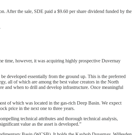
ion. After the sale, SDE paid a $9.60 per share dividend funded by the
.
e time, however, it was acquiring highly prospective Duvernay
 developed essentially from the ground up. This is the preferred
gy, all of which are among the best value creators in the North
ere and when to drill and develop infrastructure. Once meaningful
 most of which was located in the gas-rich Deep Basin. We expect
ock price in the next one to three years.
pelling technical attributes and thorough technical analysis,
significant value as the asset is developed.”
n Sedimentary Basin (WCSB). It holds the Kaybob Duvernay, Willesden