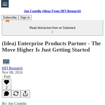
Jon Costello (Ideas From HFI Research)
Subscribe
Sign in
Read distraction-free on Substack
(Idea) Enterprise Products Partner - The
Move Higher Is Just Getting Started
HFI Research
Nov 08, 2024
∙ Paid
2
By: Jon Costello