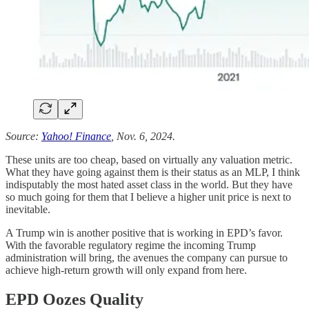
Source:
Yahoo! Finance
, Nov. 6, 2024.
These units are too cheap, based on virtually any valuation metric.
What they have going against them is their status as an MLP, I think
indisputably the most hated asset class in the world. But they have
so much going for them that I believe a higher unit price is next to
inevitable.
A Trump win is another positive that is working in EPD’s favor.
With the favorable regulatory regime the incoming Trump
administration will bring, the avenues the company can pursue to
achieve high-return growth will only expand from here.
EPD Oozes Quality