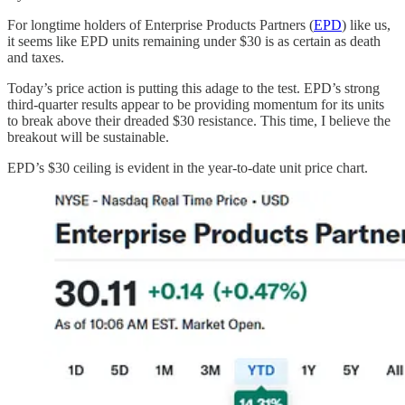
For longtime holders of Enterprise Products Partners (
EPD
) like us,
it seems like EPD units remaining under $30 is as certain as death
and taxes.
Today’s price action is putting this adage to the test. EPD’s strong
third-quarter results appear to be providing momentum for its units
to break above their dreaded $30 resistance. This time, I believe the
breakout will be sustainable.
EPD’s $30 ceiling is evident in the year-to-date unit price chart.