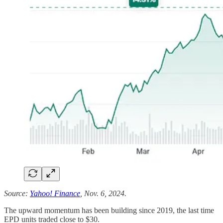
Source:
Yahoo! Finance
, Nov. 6, 2024.
The upward momentum has been building since 2019, the last time
EPD units traded close to $30.